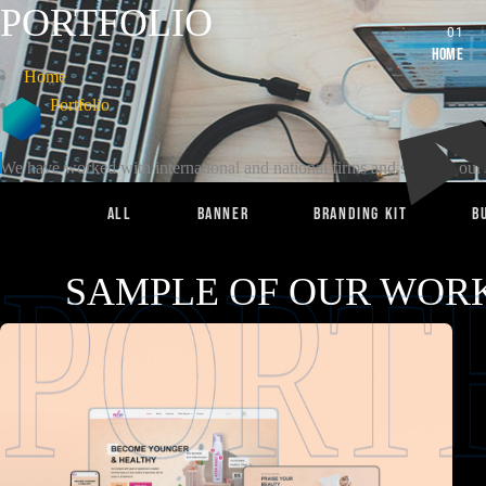
PORTFOLIO
Home
Home
Portfolio
We have worked with international and national firms and some of our w
All
BANNER
Branding Kit
B
PORT
SAMPLE OF OUR WORK
OUR PORTFOLIO