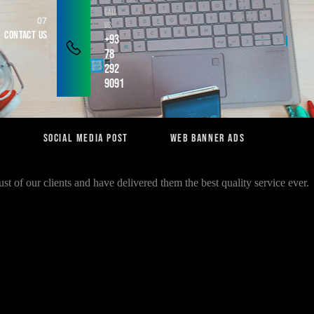
Call
Us:
Contact Us
+93
78
292
9091
n
Social Media Post
Web Banner Ads
st of our clients and have delivered them the best quality service ever.