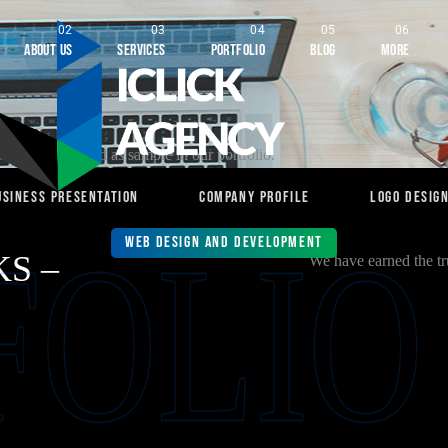
About Us
Services
Portfolio
Blog
More
orks are shared as sample in our portfolio.
usiness Presentation
Company Profile
Logo Desig
FOLIO
Web Design and Development
S –
We have earned the tru