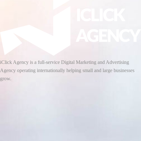
iClick Agency is a full-service Digital Marketing and Advertising
Agency operating internationally helping small and large businesses
grow.