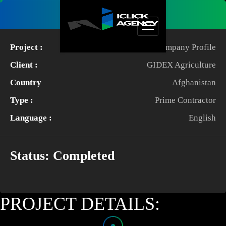
Project Details
Project :
Company Profile
Client :
GIDEX Agriculture
Country
Afghanistan
Type :
Prime Contractor
Language :
English
Status:
Completed
PROJECT DETAILS: