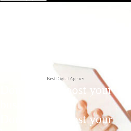
Best Digital Agency
Don't Wait, boost
your
business
today!
Don't Wait, boost your