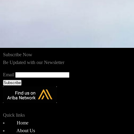
Subscribe Now
Be Updated with our Newsletter
Email
Subscribe
Quick links
Home
About Us