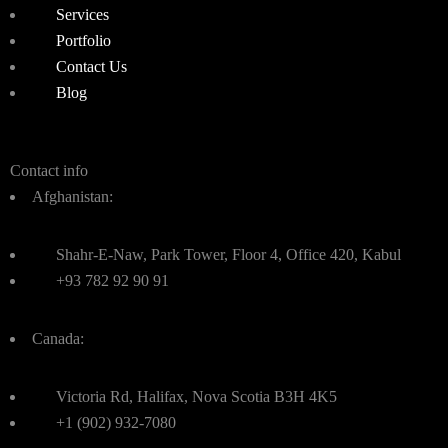
Services
Portfolio
Contact Us
Blog
Contact info
Afghanistan:
Shahr-E-Naw, Park Tower, Floor 4, Office 420, Kabul
+93 782 92 90 91
Canada:
Victoria Rd, Halifax, Nova Scotia B3H 4K5
+1 (902) 932-7080