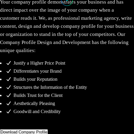
Your company profile demonstrates your business and has
direct impact over the image of your company when a
customer reads it. We, as professional marketing agency, write
content, design and develop company profile for your business
or organization to stand in the top of your competitors. Our
Company Profile Design and Development has the following
unique qualities:
Justify a Higher Price Point
Differentiates your Brand
Builds your Reputation
Structures the Information of the Entity
Builds Trust for the Client
Aesthetically Pleasing
Goodwill and Credibility
Download Company Profile