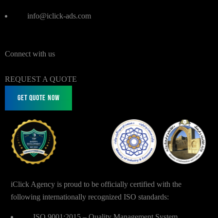
info@iclick-ads.com
Connect with us
REQUEST A QUOTE
Get Quote Now
iClick Agency is proud to be officially certified with the
following internationally recognized ISO standards:
ISO 9001:2015 – Quality Management System