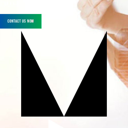
business today!
Contact Us Now