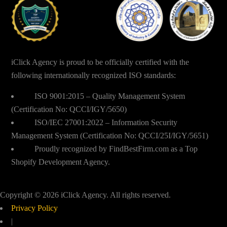
iClick Agency is proud to be officially certified with the
following internationally recognized ISO standards:
ISO 9001:2015 – Quality Management System
(Certification No: QCCI/IGY/5650)
ISO/IEC 27001:2022 – Information Security
Management System (Certification No: QCCI/25I/IGY/5651)
Proudly recognized by FindBestFirm.com as a Top
Shopify Development Agency.
Copyright © 2026 iClick Agency. All rights reserved.
Privacy Policy
|