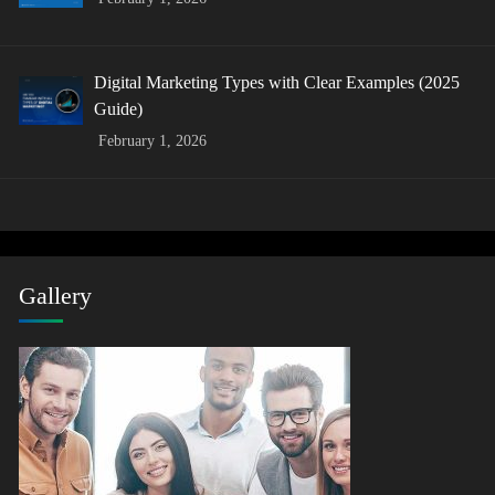
Digital Marketing Types with Clear Examples (2025
Guide)
February 1, 2026
Gallery