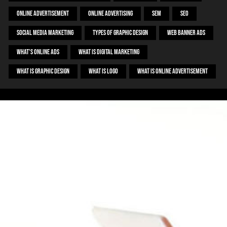
Online Advertisement
Online Advertising
SEM
SEO
Social Media Marketing
Types Of Graphic Design
Web Banner Ads
What's Online ADS
What Is Digital Marketing
What Is Graphic Design
What Is Logo
What Is Online Advertisement