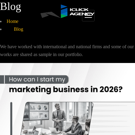
Blog
Home
Blog
We have worked with international and national firms and some of our
works are shared as sample in our portfolio.