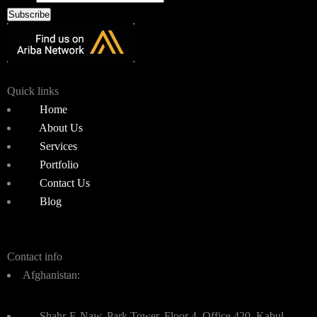
Subscribe
Quick links
Home
About Us
Services
Portfolio
Contact Us
Blog
Contact info
Afghanistan:
Shahr-E-Naw, Park Tower, Floor 4, Office 420, Kabul