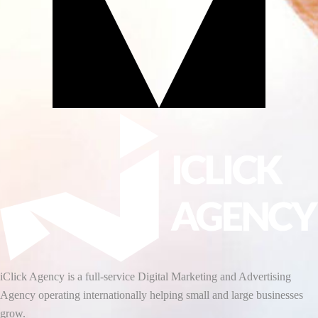
iClick Agency is a full-service Digital Marketing and Advertising
Agency operating internationally helping small and large businesses
grow.