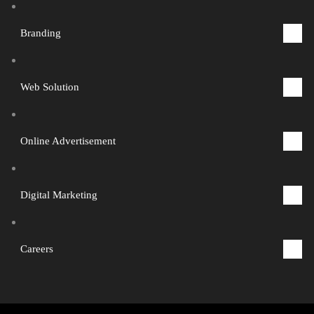
Branding
1
Web Solution
2
Online Advertisement
3
Digital Marketing
4
Careers
5