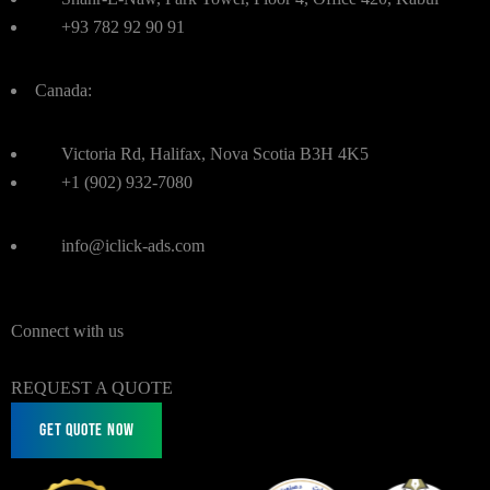
+93 782 92 90 91
Canada:
Victoria Rd, Halifax, Nova Scotia B3H 4K5
+1 (902) 932-7080
info@iclick-ads.com
Connect with us
REQUEST A QUOTE
Get Quote Now