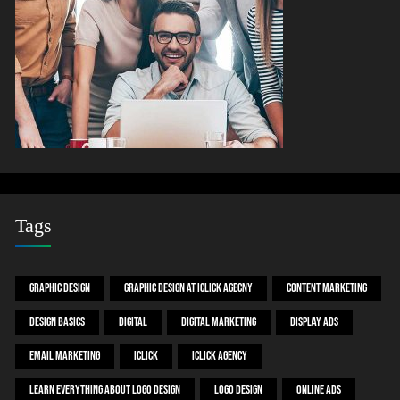
Tags
Graphic Design
Graphic Design At ICLICK AGECNY
Content Marketing
Design Basics
Digital
Digital Marketing
Display ADS
Email Marketing
Iclick
Iclick Agency
Learn Everything About Logo Design
Logo Design
Online ADS