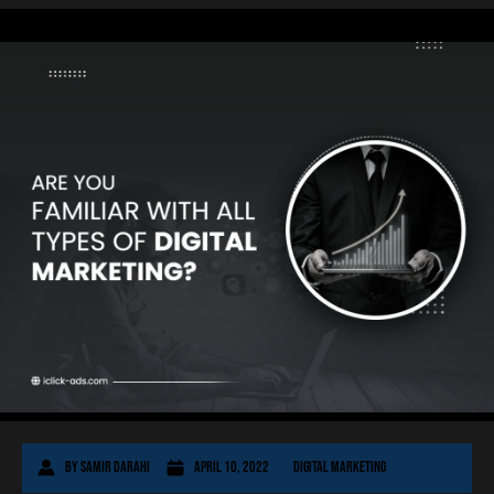
By
Samir Darahi
April 10, 2022
Digital Marketing