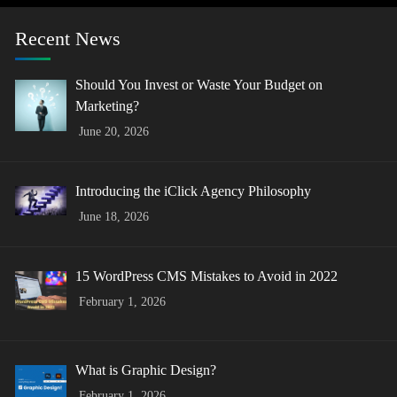
Recent News
Should You Invest or Waste Your Budget on
Marketing?
June 20, 2026
Introducing the iClick Agency Philosophy
June 18, 2026
15 WordPress CMS Mistakes to Avoid in 2022
February 1, 2026
What is Graphic Design?
February 1, 2026