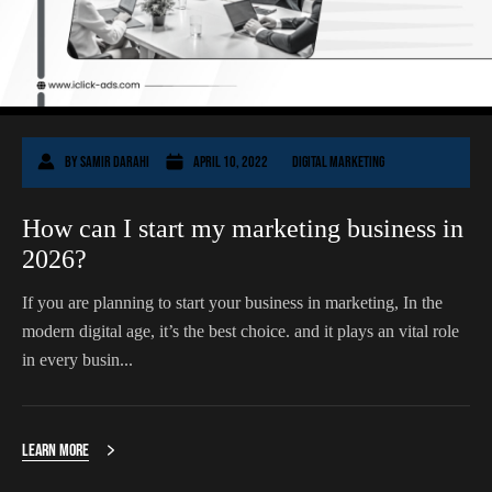
By
Samir Darahi
April 10, 2022
Digital Marketing
How can I start my marketing business in
2026?
If you are planning to start your business in marketing, In the
modern digital age, it’s the best choice. and it plays an vital role
in every busin...
Learn More