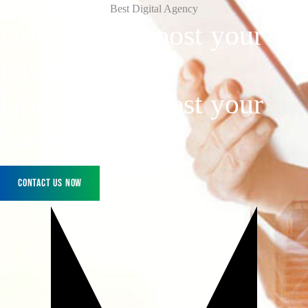
Best Digital Agency
Don't Wait, boost
your
business
today!
Don't Wait, boost your
business today!
Contact Us Now