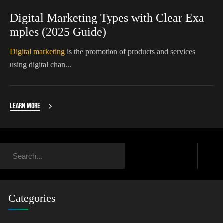
Digital Marketing Types with Clear Exa
mples (2025 Guide)
Digital marketing
is the promotion of products and services
using digital chan...
Learn More
Categories