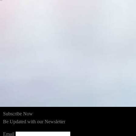
Subscribe Now
Be Updated with our Newsletter
Email